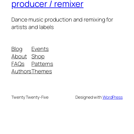
producer / remixer
Dance music production and remixing for
artists and labels
Blog
Events
About
Shop
FAQs
Patterns
Authors
Themes
Twenty Twenty-Five
Designed with
WordPress