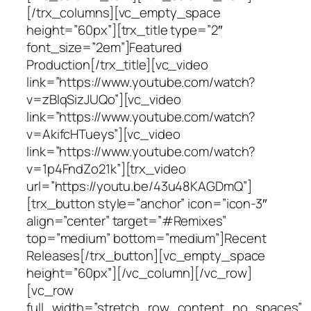
[/trx_columns][vc_empty_space
height=”60px”][trx_title type=”2″
font_size=”2em”]Featured
Production[/trx_title][vc_video
link=”https://www.youtube.com/watch?
v=zBlqSizJUQo”][vc_video
link=”https://www.youtube.com/watch?
v=AkifcHTueys”][vc_video
link=”https://www.youtube.com/watch?
v=1p4FndZo21k”][trx_video
url=”https://youtu.be/43u48KAGDmQ”]
[trx_button style=”anchor” icon=”icon-3″
align=”center” target=”#Remixes”
top=”medium” bottom=”medium”]Recent
Releases[/trx_button][vc_empty_space
height=”60px”][/vc_column][/vc_row]
[vc_row
full_width=”stretch_row_content_no_spaces”