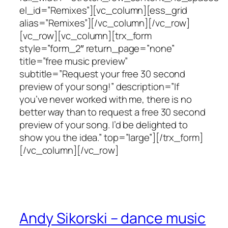
el_id=”Remixes”][vc_column][ess_grid
alias=”Remixes”][/vc_column][/vc_row]
[vc_row][vc_column][trx_form
style=”form_2″ return_page=”none”
title=”free music preview”
subtitle=”Request your free 30 second
preview of your song!” description=”If
you’ve never worked with me, there is no
better way than to request a free 30 second
preview of your song. I’d be delighted to
show you the idea.” top=”large”][/trx_form]
[/vc_column][/vc_row]
Andy Sikorski – dance music