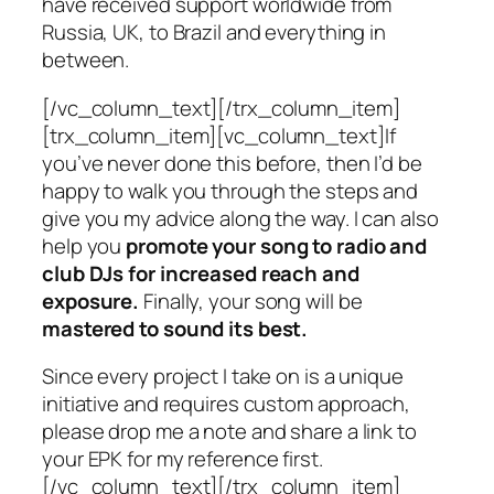
have received support worldwide from
Russia, UK, to Brazil and everything in
between.
[/vc_column_text][/trx_column_item]
[trx_column_item][vc_column_text]If
you’ve never done this before, then I’d be
happy to walk you through the steps and
give you my advice along the way. I can also
help you
promote your song to radio and
club DJs for increased reach and
exposure.
Finally, your song will be
mastered to sound its best.
Since every project I take on is a unique
initiative and requires custom approach,
please drop me a note and share a link to
your EPK for my reference first.
[/vc_column_text][/trx_column_item]