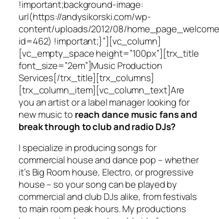
!important;background-image:
url(https://andysikorski.com/wp-
content/uploads/2012/08/home_page_welcome
id=462) !important;}”][vc_column]
[vc_empty_space height=”100px”][trx_title
font_size=”2em”]Music Production
Services[/trx_title][trx_columns]
[trx_column_item][vc_column_text]Are
you an artist or a label manager looking for
new music to
reach dance music fans and
break through to club and radio DJs?
I specialize in producing songs for
commercial house and dance pop – whether
it’s Big Room house, Electro, or progressive
house – so your song can be played by
commercial and club DJs alike, from festivals
to main room peak hours. My productions