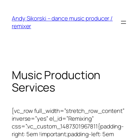
Skip
to
Andy Sikorski – dance music producer /
content
remixer
Music Production
Services
[vc_row full_width=”stretch_row_content”
inverse=”yes” el_id=”Remixing”
css=”.vc_custom_1487301967811{padding-
right: 5em !important;padding-left: 5em