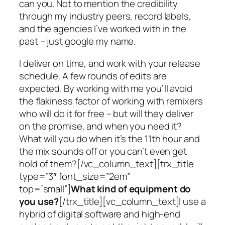
can you. Not to mention the credibility
through my industry peers, record labels,
and the agencies I’ve worked with in the
past – just google my name.
I deliver on time, and work with your release
schedule. A few rounds of edits are
expected. By working with me you’ll avoid
the flakiness factor of working with remixers
who will do it for free – but will they deliver
on the promise, and when you need it?
What will you do when it’s the 11th hour and
the mix sounds off or you can’t even get
hold of them?[/vc_column_text][trx_title
type=”3″ font_size=”2em”
top=”small”]
What kind of equipment do
you use?
[/trx_title][vc_column_text]I use a
hybrid of digital software and high-end