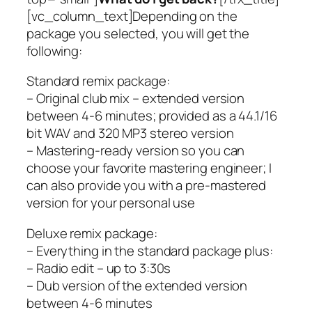
[vc_column_text]Depending on the
package you selected, you will get the
following:
Standard remix package:
– Original club mix – extended version
between 4-6 minutes; provided as a 44.1/16
bit WAV and 320 MP3 stereo version
– Mastering-ready version so you can
choose your favorite mastering engineer; I
can also provide you with a pre-mastered
version for your personal use
Deluxe remix package:
– Everything in the standard package plus:
– Radio edit – up to 3:30s
– Dub version of the extended version
between 4-6 minutes