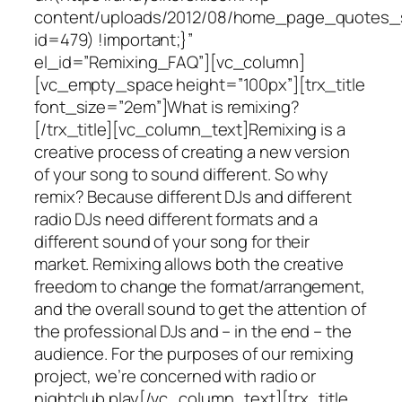
content/uploads/2012/08/home_page_quotes_s
id=479) !important;}”
el_id=”Remixing_FAQ”][vc_column]
[vc_empty_space height=”100px”][trx_title
font_size=”2em”]What is remixing?
[/trx_title][vc_column_text]Remixing is a
creative process of creating a new version
of your song to sound different. So why
remix? Because different DJs and different
radio DJs need different formats and a
different sound of your song for their
market. Remixing allows both the creative
freedom to change the format/arrangement,
and the overall sound to get the attention of
the professional DJs and – in the end – the
audience. For the purposes of our remixing
project, we’re concerned with radio or
nightclub play[/vc_column_text][trx_title