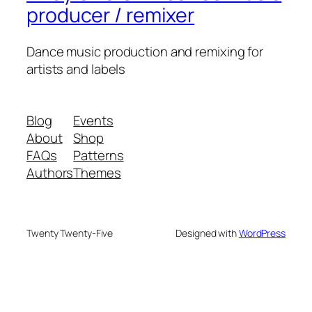
producer / remixer
Dance music production and remixing for
artists and labels
Blog
Events
About
Shop
FAQs
Patterns
Authors
Themes
Twenty Twenty-Five
Designed with
WordPress