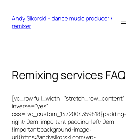
Skip
to
Andy Sikorski – dance music producer /
content
remixer
Remixing services FAQ
[vc_row full_width=”stretch_row_content”
inverse=”yes”
css=”.vc_custom_1472004359818{padding-
right: 9em !important;padding-left: 9em
!important;background-image:
url(https://andysikorski.com/wp-