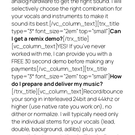
analog hardware to get the right sound. I will
selectively choose the right combination for
your vocals and instruments to make it
sound its best.[/vc_column_text][trx_title
type=”3″ font_size=”2em” top=”small”]
Can
I get a remix demo?
[/trx_title]
[vc_column_text]YES! If you’ve never
worked with me, I can provide you with a
FREE 30 second demo before making any
payments[/vc_column_text][trx_title
type=”3″ font_size=”2em” top=”small”]
How
do I prepare and deliver my music?
[/trx_title][vc_column_text]Record/bounce
your song in interleaved 24bit and 44khz or
higher (use native rate you work on), no
dither or normalize. I will typically need only
the individual stems for your vocals (lead,
double, background, adlibs) plus your