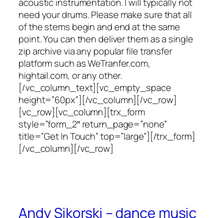
acoustic instrumentation. I will typically not
need your drums. Please make sure that all
of the stems begin and end at the same
point. You can then deliver them as a single
zip archive via any popular file transfer
platform such as WeTranfer.com,
hightail.com, or any other.
[/vc_column_text][vc_empty_space
height=”60px”][/vc_column][/vc_row]
[vc_row][vc_column][trx_form
style=”form_2″ return_page=”none”
title=”Get In Touch” top=”large”][/trx_form]
[/vc_column][/vc_row]
Andy Sikorski – dance music