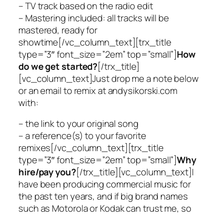
– TV track based on the radio edit
– Mastering included: all tracks will be
mastered, ready for
showtime[/vc_column_text][trx_title
type=”3″ font_size=”2em” top=”small”]
How
do we get started?
[/trx_title]
[vc_column_text]Just drop me a note below
or an email to remix at andysikorski.com
with:
– the link to your original song
– a reference(s) to your favorite
remixes[/vc_column_text][trx_title
type=”3″ font_size=”2em” top=”small”]
Why
hire/pay you?
[/trx_title][vc_column_text]I
have been producing commercial music for
the past ten years, and if big brand names
such as Motorola or Kodak can trust me, so