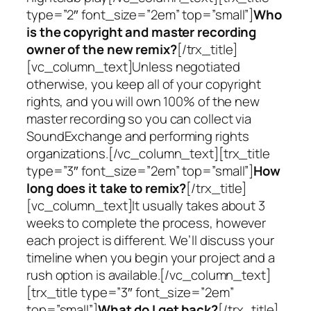
type=”2″ font_size=”2em” top=”small”]
Who
is the copyright and master recording
owner of the new remix?
[/trx_title]
[vc_column_text]Unless negotiated
otherwise, you keep all of your copyright
rights, and you will own 100% of the new
master recording so you can collect via
SoundExchange and performing rights
organizations.[/vc_column_text][trx_title
type=”3″ font_size=”2em” top=”small”]
How
long does it take to remix?
[/trx_title]
[vc_column_text]It usually takes about 3
weeks to complete the process, however
each project is different. We’ll discuss your
timeline when you begin your project and a
rush option is available.[/vc_column_text]
[trx_title type=”3″ font_size=”2em”
top=”small”]
What do I get back?
[/trx_title]