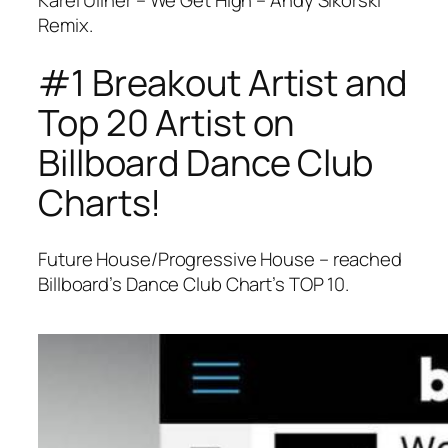
Karel Ullner – We Get High – Andy Sikorski
Remix.
#1 Breakout Artist and
Top 20 Artist on
Billboard Dance Club
Charts!
Future House/Progressive House – reached
Billboard’s Dance Club Chart’s TOP 10.