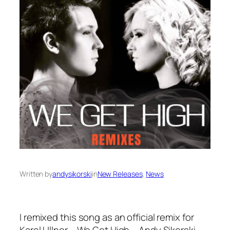
Written by
andysikorski
in
New Releases
, 
News
I remixed this song as an official remix for