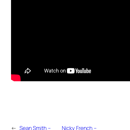
←
Sean Smith –
Nicky French –