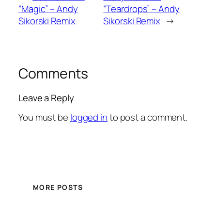
“Magic” – Andy
“Teardrops” – Andy
Sikorski Remix
Sikorski Remix
→
Comments
Leave a Reply
You must be
logged in
to post a comment.
MORE POSTS