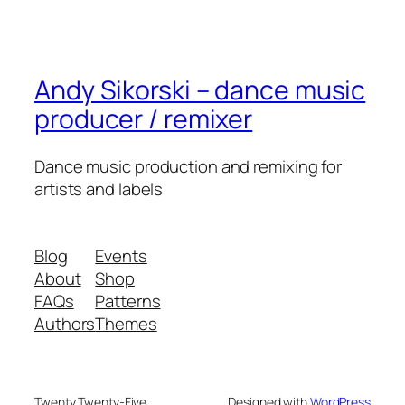
Andy Sikorski – dance music
producer / remixer
Dance music production and remixing for
artists and labels
Blog
Events
About
Shop
FAQs
Patterns
Authors
Themes
Twenty Twenty-Five
Designed with
WordPress