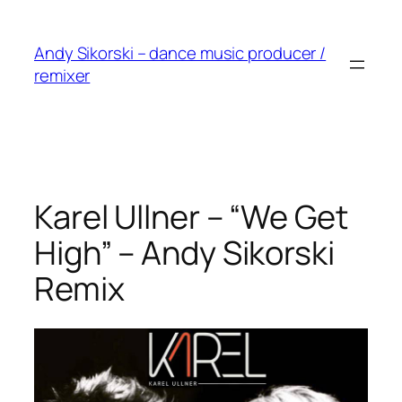
Skip
to
Andy Sikorski – dance music producer /
content
remixer
Karel Ullner – “We Get
High” – Andy Sikorski
Remix