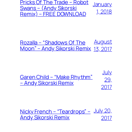
Pricks Of The Trade – Robot
January
Swans – (Andy Sikorski
1, 2018
Remix) – FREE DOWNLOAD
August
Rozalla – “Shadows Of The
Moon” – Andy Sikorski Remix
13, 2017
July
Garen Child – “Make Rhythm”
29,
– Andy Sikorski Remix
2017
July 20,
Nicky French – “Teardrops” –
Andy Sikorski Remix
2017