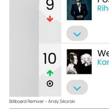
Billboard Remixer – Andy Sikorski